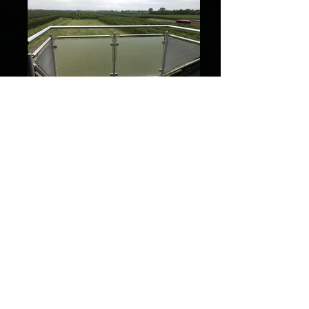
82d1264b-aedb-4c8f-84df-
37e8a0697b32
1a338611-2354-43e3-bcfc-
f8124f1e3a9b