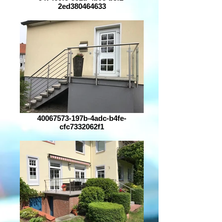
2ed380464633
40067573-197b-4adc-b4fe-
cfc7332062f1