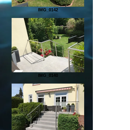
IMG_0142
IMG_0140