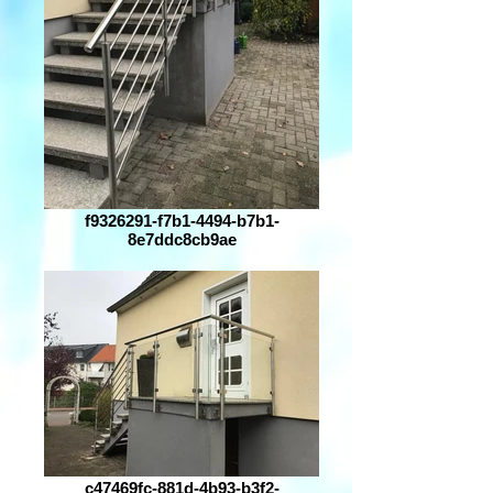
f9326291-f7b1-4494-b7b1-
8e7ddc8cb9ae
c47469fc-881d-4b93-b3f2-