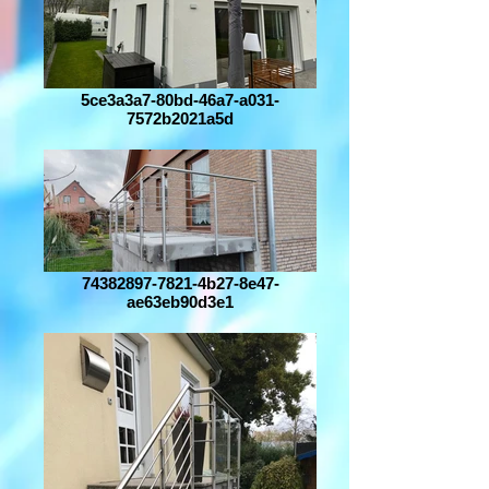
5ce3a3a7-80bd-46a7-a031-
7572b2021a5d
74382897-7821-4b27-8e47-
ae63eb90d3e1