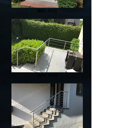
IMG_0141
IMG_0139