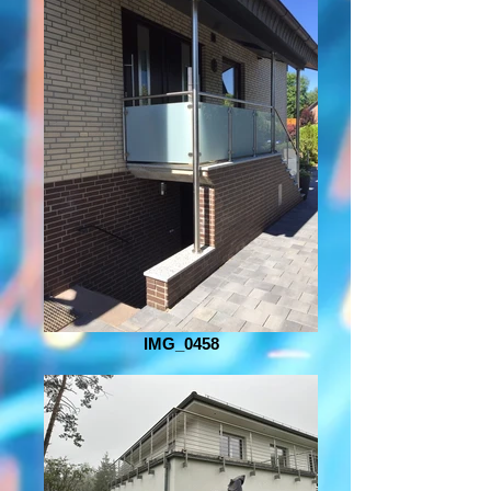
IMG_0458