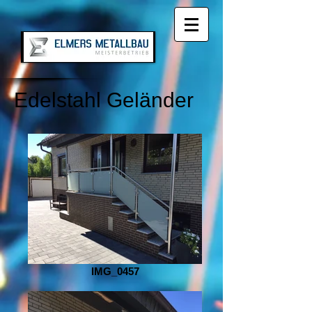
Edelstahl Geländer
IMG_0457