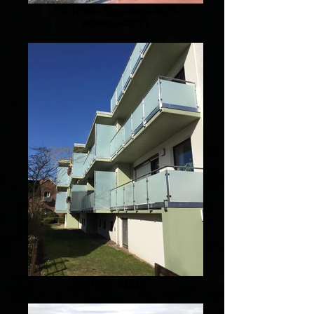
731d7d00-31c1-4ece-8c29-
84a8d3e43871
IMG_0191