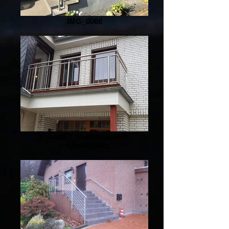
IMG_0066
b15aa657-d5ee-4e8a-8f37-
c4e0ee8a622a